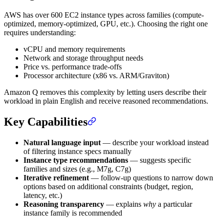
AWS has over 600 EC2 instance types across families (compute-
optimized, memory-optimized, GPU, etc.). Choosing the right one
requires understanding:
vCPU and memory requirements
Network and storage throughput needs
Price vs. performance trade-offs
Processor architecture (x86 vs. ARM/Graviton)
Amazon Q removes this complexity by letting users describe their
workload in plain English and receive reasoned recommendations.
Key Capabilities
Natural language input
— describe your workload instead
of filtering instance specs manually
Instance type recommendations
— suggests specific
families and sizes (e.g., M7g, C7g)
Iterative refinement
— follow-up questions to narrow down
options based on additional constraints (budget, region,
latency, etc.)
Reasoning transparency
— explains
why
a particular
instance family is recommended