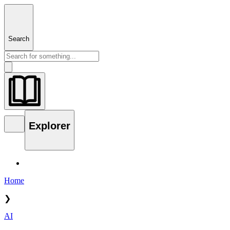
Search
Explorer
Home
❯
AI