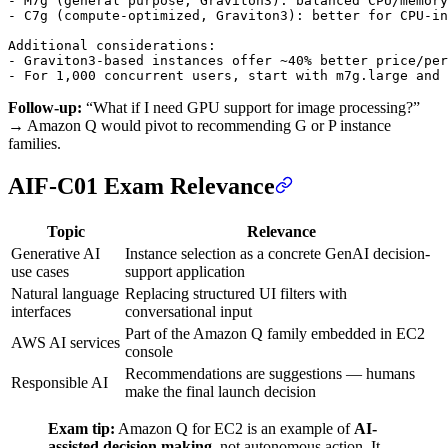
- M7g (general purpose, Graviton3): balanced CPU/memory
- C7g (compute-optimized, Graviton3): better for CPU-in
Additional considerations:

- Graviton3-based instances offer ~40% better price/per
Follow-up:
“What if I need GPU support for image processing?”
→ Amazon Q would pivot to recommending G or P instance
families.
AIF-C01 Exam Relevance
Topic
Relevance
Generative AI
Instance selection as a concrete GenAI decision-
use cases
support application
Natural language
Replacing structured UI filters with
interfaces
conversational input
Part of the Amazon Q family embedded in EC2
AWS AI services
console
Recommendations are suggestions — humans
Responsible AI
make the final launch decision
Exam tip:
Amazon Q for EC2 is an example of
AI-
assisted decision making
, not autonomous action. It