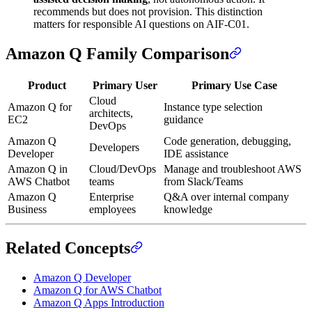
recommends but does not provision. This distinction
matters for responsible AI questions on AIF-C01.
Amazon Q Family Comparison
Product
Primary User
Primary Use Case
Cloud
Amazon Q for
Instance type selection
architects,
EC2
guidance
DevOps
Amazon Q
Code generation, debugging,
Developers
Developer
IDE assistance
Amazon Q in
Cloud/DevOps
Manage and troubleshoot AWS
AWS Chatbot
teams
from Slack/Teams
Amazon Q
Enterprise
Q&A over internal company
Business
employees
knowledge
Related Concepts
Amazon Q Developer
Amazon Q for AWS Chatbot
Amazon Q Apps Introduction