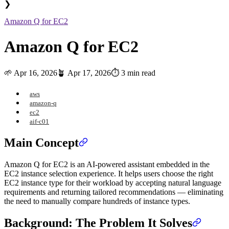
❯
Amazon Q for EC2
Amazon Q for EC2
🌱
Apr 16, 2026
🪴
Apr 17, 2026
⏱️ 3 min read
aws
amazon-q
ec2
aif-c01
Main Concept
Amazon Q for EC2 is an AI-powered assistant embedded in the
EC2 instance selection experience. It helps users choose the right
EC2 instance type for their workload by accepting natural language
requirements and returning tailored recommendations — eliminating
the need to manually compare hundreds of instance types.
Background: The Problem It Solves