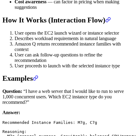
Cost awareness
— can factor in pricing when making
suggestions
How It Works (Interaction Flow)
User opens the EC2 launch wizard or instance selector
Describes workload requirements in natural language
Amazon Q returns recommended instance families with
context
User can ask follow-up questions to refine the
recommendation
User proceeds to launch with the selected instance type
Examples
Question:
“I have a web server that I would like to run to serve
1,000 concurrent users. Which EC2 instance type do you
recommend?”
Answer:
Recommended Instance Families: M7g, C7g

Reasoning:
