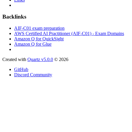
Backlinks
AIF-C01 exam preparation
AWS Certified AI Practitioner (AIF-C01) - Exam Domains
Amazon Q for QuickSight
Amazon Q for Glue
Created with
Quartz v5.0.0
© 2026
GitHub
Discord Community