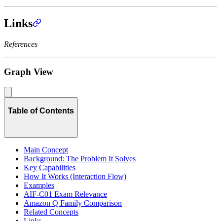
Links
References
Graph View
Table of Contents
Main Concept
Background: The Problem It Solves
Key Capabilities
How It Works (Interaction Flow)
Examples
AIF-C01 Exam Relevance
Amazon Q Family Comparison
Related Concepts
Links