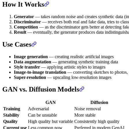
How It Works
Generator
— takes random noise and creates synthetic data (im
Discriminator
— receives both real and fake data, tries to clas
Competition
— as the discriminator gets better at detecting fake
Result
— eventually, the generator produces data indistinguisha
Use Cases
Image generation
— creating realistic artificial images
Data augmentation
— generating synthetic training data
Style transfer
— applying artistic styles to images
Image-to-image translation
— converting sketches to photos, d
Super-resolution
— upscaling low-resolution images
GAN vs. Diffusion Models
GAN
Diffusion
Training
Adversarial
Noise removal
Stability
Can be unstable
More stable
Quality
High quality but variable
Consistently high quality
Current use
Less common now
Preferred in modern GenAI