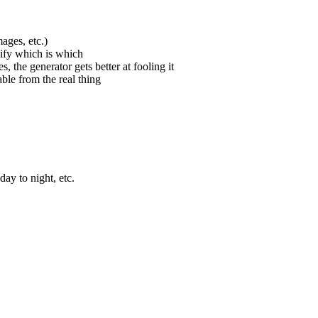
ages, etc.)
sify which is which
s, the generator gets better at fooling it
ble from the real thing
ay to night, etc.