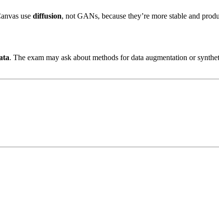
Canvas use
diffusion
, not GANs, because they’re more stable and produc
ata
. The exam may ask about methods for data augmentation or synthet