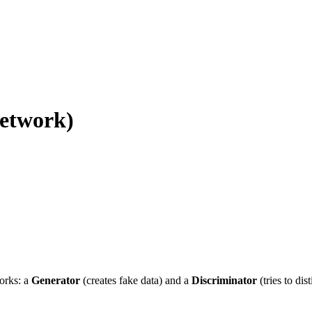
etwork)
orks: a
Generator
(creates fake data) and a
Discriminator
(tries to dis