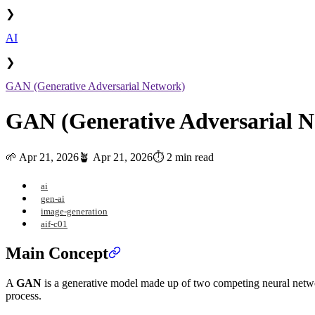
❯
AI
❯
GAN (Generative Adversarial Network)
GAN (Generative Adversarial N
🌱
Apr 21, 2026
🪴
Apr 21, 2026
⏱️ 2 min read
ai
gen-ai
image-generation
aif-c01
Main Concept
A
GAN
is a generative model made up of two competing neural netw
process.