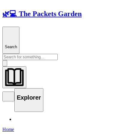
🌿💻 The Packets Garden
Search
Explorer
Home