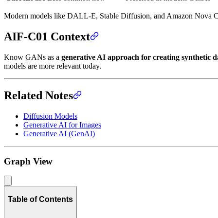
Modern models like DALL-E, Stable Diffusion, and Amazon Nova 
AIF-C01 Context
Know GANs as a
generative AI approach for creating synthetic d
models are more relevant today.
Related Notes
Diffusion Models
Generative AI for Images
Generative AI (GenAI)
Graph View
Table of Contents