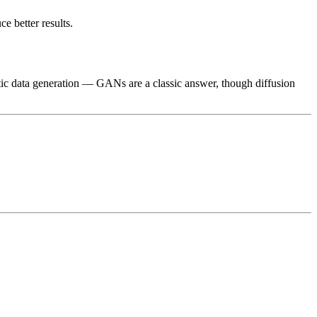
e better results.
ic data generation — GANs are a classic answer, though diffusion