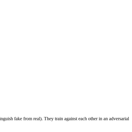
tinguish fake from real). They train against each other in an adversarial