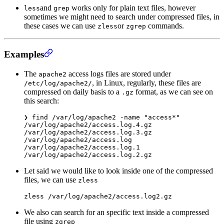
and
works only for plain text files, however
less
grep
sometimes we might need to search under compressed files, in
these cases we can use
or
commands.
zless
zgrep
Examples
The
access logs files are stored under
apache2
, in Linux, regularly, these files are
/etc/log/apache2/
compressed on daily basis to a
format, as we can see on
.gz
this search:
❯
 find
 /var/log/apache2
 -name
 "access*"
/var/log/apache2/access.log.4.gz
/var/log/apache2/access.log.3.gz
/var/log/apache2/access.log
/var/log/apache2/access.log.1
/var/log/apache2/access.log.2.gz
Let said we would like to look inside one of the compressed
files, we can use
zless
zless
 /var/log/apache2/access.log2.gz
We also can search for an specific text inside a compressed
file using
zgrep