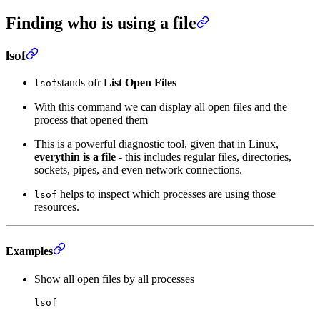
Finding who is using a file
lsof
stands ofr
List Open Files
lsof
With this command we can display all open files and the
process that opened them
This is a powerful diagnostic tool, given that in Linux,
everythin is a file
- this includes regular files, directories,
sockets, pipes, and even network connections.
helps to inspect which processes are using those
lsof
resources.
Examples
Show all open files by all processes
lsof