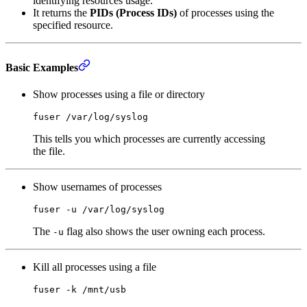
identifying resources usage.
It returns the
PIDs (Process IDs)
of processes using the
specified resource.
Basic Examples
Show processes using a file or directory
fuser
 /var/log/syslog
This tells you which processes are currently accessing
the file.
Show usernames of processes
fuser
 -u
 /var/log/syslog
The
flag also shows the user owning each process.
-u
Kill all processes using a file
fuser
 -k
 /mnt/usb