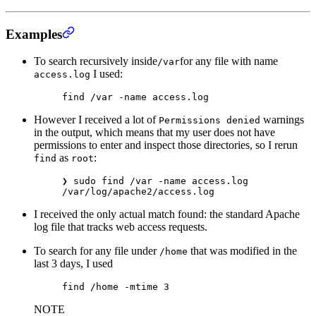
Examples
To search recursively inside
for any file with name
/var
I used:
access.log
find
 /var
 -name
 access.log
However I received a lot of
warnings
Permissions denied
in the output, which means that my user does not have
permissions to enter and inspect those directories, so I rerun
as
:
find
root
❯
 sudo
 find
 /var
 -name
 access.log
/var/log/apache2/access.log
I received the only actual match found: the standard Apache
log file that tracks web access requests.
To search for any file under
that was modified in the
/home
last 3 days, I used
find
 /home
 -mtime
 3
NOTE