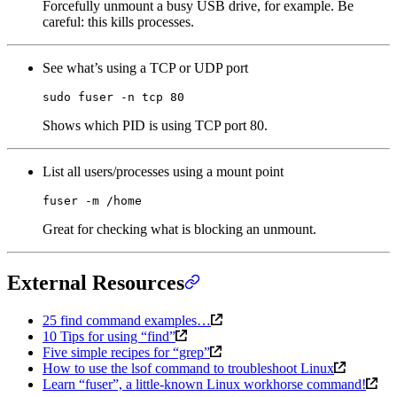
Forcefully unmount a busy USB drive, for example. Be
careful: this kills processes.
See what’s using a TCP or UDP port
sudo
 fuser
 -n
 tcp
 80
Shows which PID is using TCP port 80.
List all users/processes using a mount point
fuser
 -m
 /home
Great for checking what is blocking an unmount.
External Resources
25 find command examples…
10 Tips for using “find”
Five simple recipes for “grep”
How to use the lsof command to troubleshoot Linux
Learn “fuser”, a little-known Linux workhorse command!