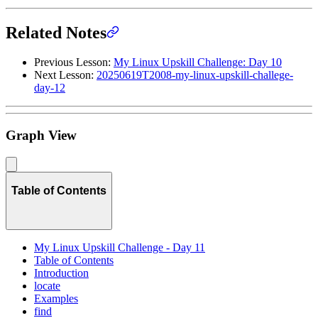
Related Notes
Previous Lesson:
My Linux Upskill Challenge: Day 10
Next Lesson:
20250619T2008-my-linux-upskill-challege-
day-12
Graph View
Table of Contents
My Linux Upskill Challenge - Day 11
Table of Contents
Introduction
locate
Examples
find