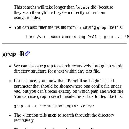
This searchs will take longer than
did, because
locate
they scan thorugh the filsystem directly rather than
using an index.
You can also filter the results from
using
like this:
find
grep
find
 /var
 -name
 access.log
 2>&1
 |
 grep
 -vi
 "P
grep -R
We can also sue
grep
to search recursively throught a whole
directory structure for a text within any text file.
For instance, you know that “PermitRootLogin” is a ssh
parameter that should be shomewhere ona config file under
/etc, but you can´t recall exactly on which path and wich file.
You can use
to search inside the
folder, like this:
grep
/etc/
grep
 -R
 -i
 "PermitRootLogin"
 /etc/
*
The
option tells
grep
to search throught the directory
-R
recursively.