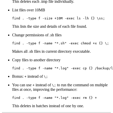
This deletes each .tmp file individually.
List files over 10MB
find
 .
 -type
 f
 -size
 +10M
 -exec
 ls
 -lh
 {}
 \s
s
;
This lists the size and details of each file found.
Change permissions of .sh files
find
 .
 -type
 f
 -name
 "*.sh"
 -exec
 chmod
 +x
 {}
 \;
Makes all .sh files in current directory executable.
Copy files to another directory
find
 .
 -type
 f
 -name
 "*.log"
 -exec
 cp
 {}
 /backup/l
Bonus:
instead of
+
\;
You can use
instead of
to run the command on multiple
+
\;
files at once, improving the performance:
find
 .
 -type
 f
 -name
 "*.log"
 -exec
 rm
 {}
 +
This deletes in batches instead of one by one.