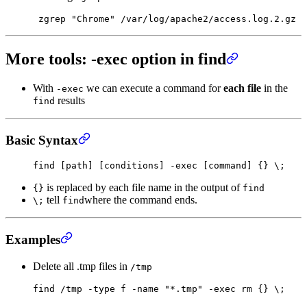
 zgrep
 "Chrome"
 /var/log/apache2/access.log.2.gz
More tools: -exec option in find
With
we can execute a command for
each file
in the
-exec
results
find
Basic Syntax
find
 [path] [conditions] -exec [command] {} 
\;
is replaced by each file name in the output of
{}
find
tell
where the command ends.
\;
find
Examples
Delete all .tmp files in
/tmp
find
 /tmp
 -type
 f
 -name
 "*.tmp"
 -exec
 rm
 {}
 \;