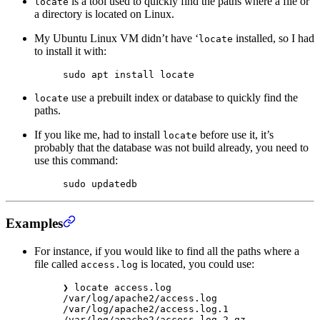
is a tool used to quickly find the paths where a file or
locate
a directory is located on Linux.
My Ubuntu Linux VM didn’t have ‘
installed, so I had
locate
to install it with:
sudo
 apt
 install
 locate
use a prebuilt index or database to quickly find the
locate
paths.
If you like me, had to install
before use it, it’s
locate
probably that the database was not build already, you need to
use this command:
sudo
 updatedb
Examples
For instance, if you would like to find all the paths where a
file called
is located, you could use:
access.log
❯
 locate
 access.log
/var/log/apache2/access.log
/var/log/apache2/access.log.1
/var/log/apache2/access.log.2.gz