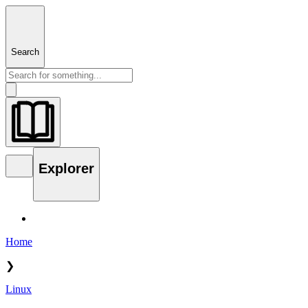
Search
Explorer
Home
❯
Linux