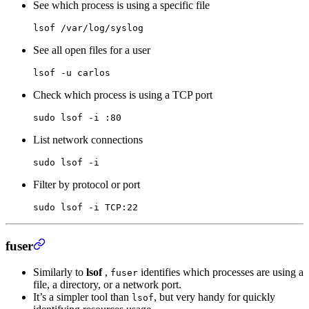
See which process is using a specific file
lsof
 /var/log/syslog
See all open files for a user
lsof
 -u
 carlos
Check which process is using a TCP port
sudo
 lsof
 -i
 :80
List network connections
sudo
 lsof
 -i
Filter by protocol or port
sudo
 lsof
 -i
 TCP:22
fuser
Similarly to
lsof
,
identifies which processes are using a
fuser
file, a directory, or a network port.
It’s a simpler tool than
, but very handy for quickly
lsof