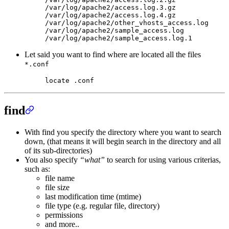
/var/log/apache2/access.log.3.gz
/var/log/apache2/access.log.4.gz
/var/log/apache2/other_vhosts_access.log
/var/log/apache2/sample_access.log
/var/log/apache2/sample_access.log.1
Let said you want to find where are located all the files
*.conf
locate
 .conf
find
With find you specify the directory where you want to search
down, (that means it will begin search in the directory and all
of its sub-directories)
You also specify
“what”
to search for using various criterias,
such as:
file name
file size
last modification time (mtime)
file type (e.g. regular file, directory)
permissions
and more..