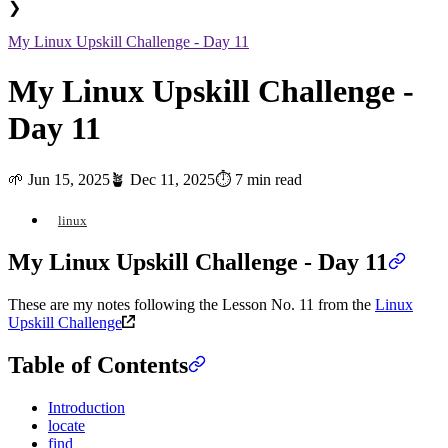
❯
My Linux Upskill Challenge - Day 11
My Linux Upskill Challenge -
Day 11
🌱
Jun 15, 2025
🪴
Dec 11, 2025
⏱️ 7 min read
linux
My Linux Upskill Challenge - Day 11
These are my notes following the Lesson No. 11 from the
Linux
Upskill Challenge
Table of Contents
Introduction
locate
find