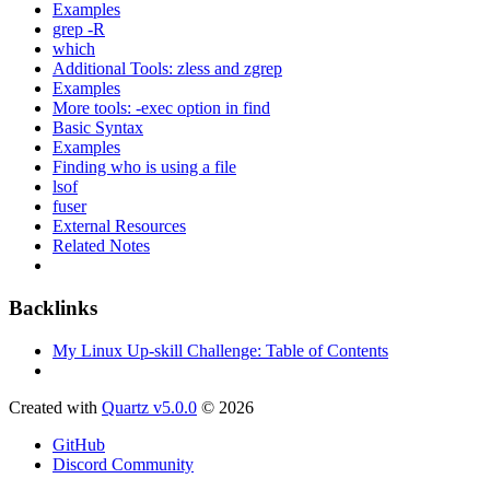
Examples
grep -R
which
Additional Tools: zless and zgrep
Examples
More tools: -exec option in find
Basic Syntax
Examples
Finding who is using a file
lsof
fuser
External Resources
Related Notes
Backlinks
My Linux Up-skill Challenge: Table of Contents
Created with
Quartz v5.0.0
© 2026
GitHub
Discord Community