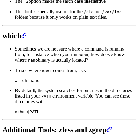
The
option makes the sarch
case-insensitive
-i
This tool is specially usefull for the
and
/etc
/var/log
folders because it only works on plain text files.
which
Sometimes we are not sure where a command is running
from, for instance when you run
, how do we know
nano
where
binary is actually located?
nano
To see where
comes from, use:
nano
which
 nano
By default, the system searches for binaries in the directories
listed in your
environment variable. You can see those
PATH
directories with:
echo
 $PATH
Additional Tools: zless and zgrep