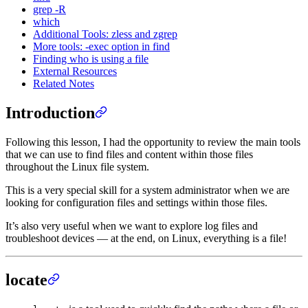
grep -R
which
Additional Tools: zless and zgrep
More tools: -exec option in find
Finding who is using a file
External Resources
Related Notes
Introduction
Following this lesson, I had the opportunity to review the main tools
that we can use to find files and content within those files
throughout the Linux file system.
This is a very special skill for a system administrator when we are
looking for configuration files and settings within those files.
It’s also very useful when we want to explore log files and
troubleshoot devices — at the end, on Linux, everything is a file!
locate