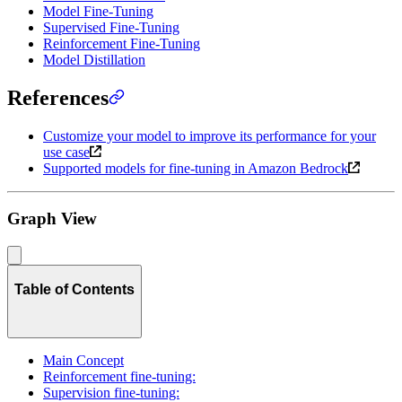
Model Fine-Tuning
Supervised Fine-Tuning
Reinforcement Fine-Tuning
Model Distillation
References
Customize your model to improve its performance for your
use case
Supported models for fine-tuning in Amazon Bedrock
Graph View
Table of Contents
Main Concept
Reinforcement fine-tuning:
Supervision fine-tuning: