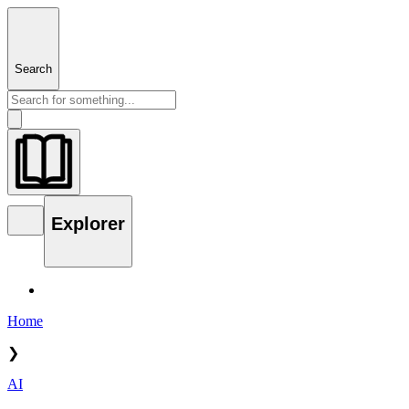
Search
Explorer
Home
❯
AI