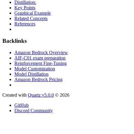
Distillation:
Key Points
Graphical Example
Related Concepts
References
Backlinks
Amazon Bedrock Overview
AIF-C01 exam preparation
Reinforcement Fine-Tuning
Model Customization
Model Distillation
Amazon Bedrock Pricing
Created with
Quartz v5.0.0
© 2026
GitHub
Discord Community