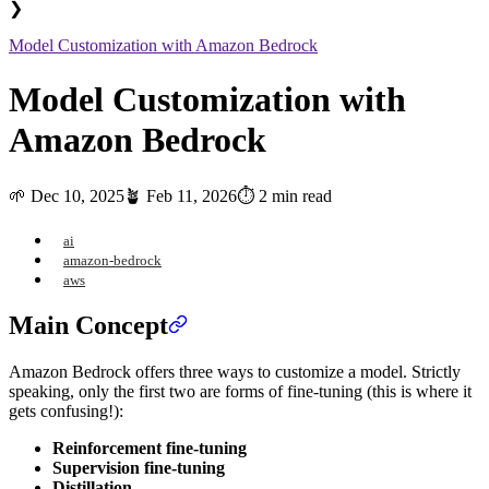
❯
Model Customization with Amazon Bedrock
Model Customization with
Amazon Bedrock
🌱
Dec 10, 2025
🪴
Feb 11, 2026
⏱️ 2 min read
ai
amazon-bedrock
aws
Main Concept
Amazon Bedrock offers three ways to customize a model. Strictly
speaking, only the first two are forms of fine-tuning (this is where it
gets confusing!):
Reinforcement fine-tuning
Supervision fine-tuning
Distillation