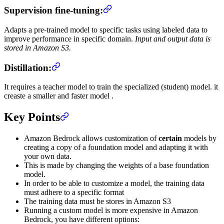
Supervision fine-tuning:
Adapts a pre-trained model to specific tasks using labeled data to
improve performance in specific domain.
Input and output data is
stored in Amazon S3.
Distillation:
It requires a teacher model to train the specialized (student) model. it
creaste a smaller and faster model .
Key Points
Amazon Bedrock allows customization of
certain
models by
creating a copy of a foundation model and adapting it with
your own data.
This is made by changing the weights of a base foundation
model.
In order to be able to customize a model, the training data
must adhere to a specific format
The training data must be stores in Amazon S3
Running a custom model is more expensive in Amazon
Bedrock, you have different options: