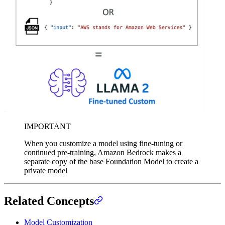
IMPORTANT
When you customize a model using fine-tuning or
continued pre-training, Amazon Bedrock makes a
separate copy of the base Foundation Model to create a
private model
Related Concepts
Model Customization