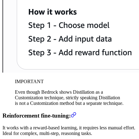
IMPORTANT
Even though Bedrock shows Distillation as a
Customization technique, strictly speaking Distillation
is not a Customization method but a separate technique.
Reinforcement fine-tuning:
It works with a reward-based learning, it requires less manual effort.
Ideal for complex, multi-step, reasoning tasks.