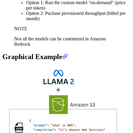
Option 1: Run the custom model “on-demand” (price
per token)
Option 2: Puchase provisioned throughput (billed per
month)
NOTE
Not all the models can be customized in Amazon
Bedrock
Graphical Example