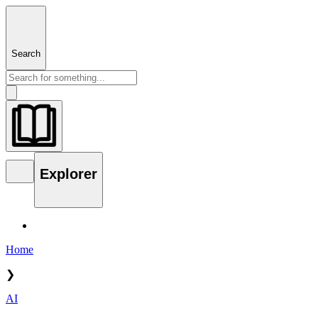
Search
Explorer
Home
❯
AI