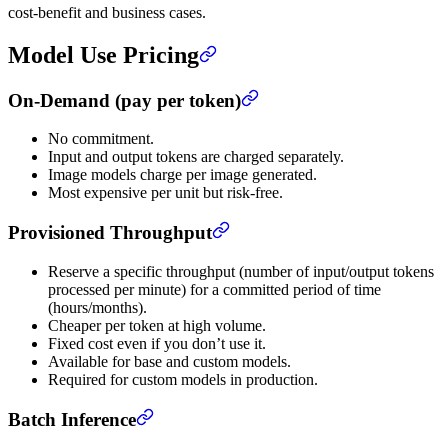
cost-benefit and business cases.
Model Use Pricing
On-Demand (pay per token)
No commitment.
Input and output tokens are charged separately.
Image models charge per image generated.
Most expensive per unit but risk-free.
Provisioned Throughput
Reserve a specific throughput (number of input/output tokens
processed per minute) for a committed period of time
(hours/months).
Cheaper per token at high volume.
Fixed cost even if you don’t use it.
Available for base and custom models.
Required for custom models in production.
Batch Inference