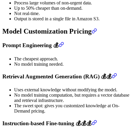
Process large volumes of non-urgent data.
Up to 50% cheaper than on-demand.
Not real-time.
Output is stored in a single file in Amazon S3.
Model Customization Pricing
Prompt Engineering 💰
The cheapest approach.
No model training needed.
Retrieval Augmented Generation (RAG) 💰💰
Uses external knowledge without modifying the model.
No model training computation, but requires a vector database
and retrieval infrastructure.
The sweet spot: gives you customized knowledge at On-
Demand pricing.
Instruction-based Fine-tuning 💰💰💰