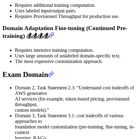
Requires additional training computation.
Uses labeled input/output pairs.
Requires Provisioned Throughput for production use.
Domain Adaptation Fine-tuning (Continued Pre-
training) 💰💰💰💰
Requires intensive training computation.
Uses large amounts of unlabeled domain-specific text.
The most expensive customization approach.
Exam Domain
Domain 2, Task Statement 2.3: “Understand cost tradeoffs of
AWS generative
AI services (for example, token-based pricing, provisioned
throughput,
custom models).”
Domain 3, Task Statement 3.1: cost tradeoffs of various
approaches to
foundation model customization (pre-training, fine-tuning, in-
context
learning, RAG).