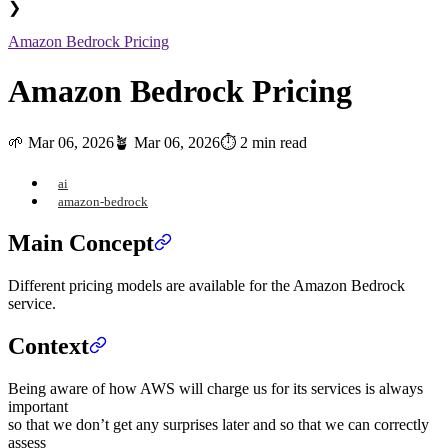
❯
Amazon Bedrock Pricing
Amazon Bedrock Pricing
🌱
Mar 06, 2026
🪴
Mar 06, 2026
⏱️ 2 min read
ai
amazon-bedrock
Main Concept
Different pricing models are available for the Amazon Bedrock
service.
Context
Being aware of how AWS will charge us for its services is always
important
so that we don’t get any surprises later and so that we can correctly
assess