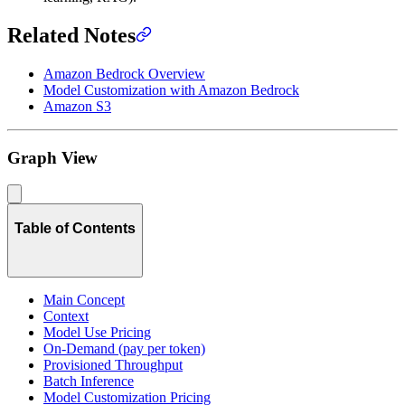
Related Notes
Amazon Bedrock Overview
Model Customization with Amazon Bedrock
Amazon S3
Graph View
Table of Contents
Main Concept
Context
Model Use Pricing
On-Demand (pay per token)
Provisioned Throughput
Batch Inference
Model Customization Pricing