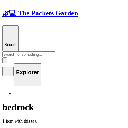
🌿💻 The Packets Garden
Search
Explorer
bedrock
1 item with this tag.