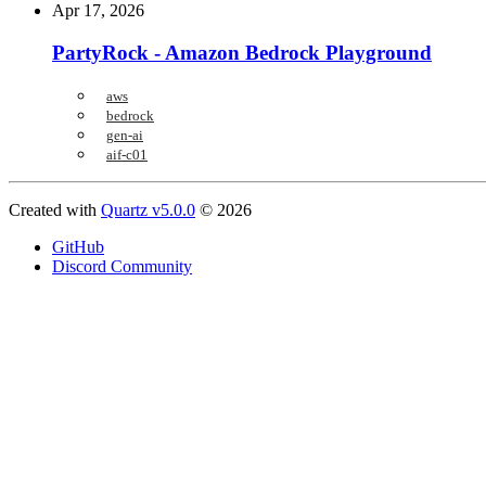
Apr 17, 2026
PartyRock - Amazon Bedrock Playground
aws
bedrock
gen-ai
aif-c01
Created with
Quartz v5.0.0
© 2026
GitHub
Discord Community