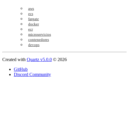
aws
ecs
fargate
docker
ecr
microservicios
contenedores
devops
Created with
Quartz v5.0.0
© 2026
GitHub
Discord Community