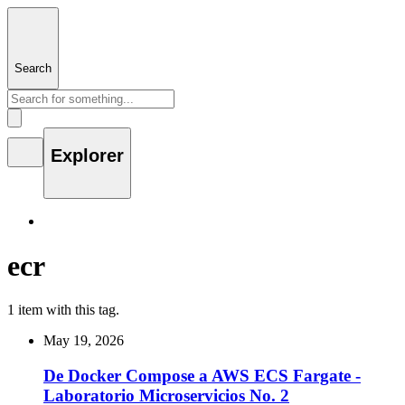
Search
Explorer
ecr
1 item with this tag.
May 19, 2026
De Docker Compose a AWS ECS Fargate -
Laboratorio Microservicios No. 2