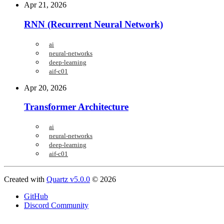
Apr 21, 2026
RNN (Recurrent Neural Network)
ai
neural-networks
deep-learning
aif-c01
Apr 20, 2026
Transformer Architecture
ai
neural-networks
deep-learning
aif-c01
Created with
Quartz v5.0.0
© 2026
GitHub
Discord Community