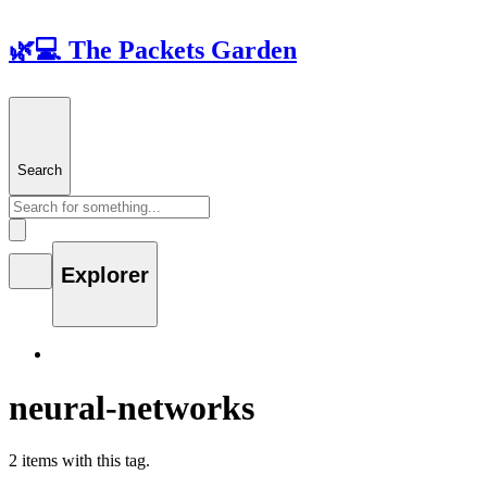
🌿💻 The Packets Garden
Search
Explorer
neural-networks
2 items with this tag.