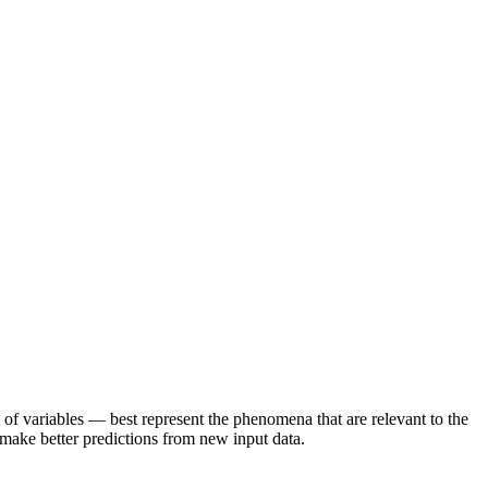
of variables — best represent the phenomena that are relevant to the
d make better predictions from new input data.