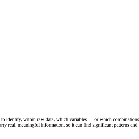
 to identify, within raw data, which variables — or which combinations 
rry real, meaningful information, so it can find significant patterns an