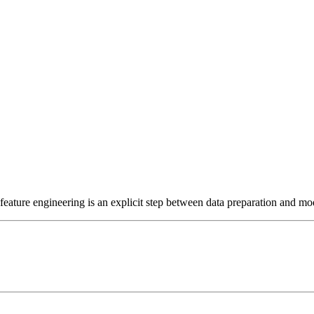
ature engineering is an explicit step between data preparation and mod