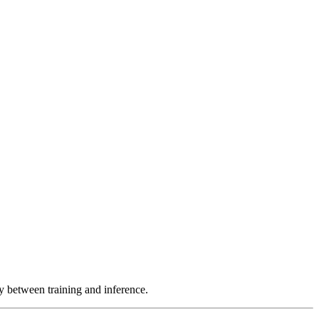
y between training and inference.