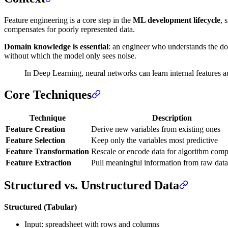
Feature engineering is a core step in the
ML development lifecycle
, 
compensates for poorly represented data.
Domain knowledge is essential
: an engineer who understands the do
without which the model only sees noise.
In Deep Learning, neural networks can learn internal features a
Core Techniques
Technique
Description
Feature Creation
Derive new variables from existing ones
Feature Selection
Keep only the variables most predictive
Feature Transformation
Rescale or encode data for algorithm compa
Feature Extraction
Pull meaningful information from raw data
Structured vs. Unstructured Data
Structured (Tabular)
Input: spreadsheet with rows and columns