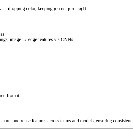
ms — dropping color, keeping
price_per_sqft
ess
ings; image → edge features via CNNs
ed from it.
share, and reuse features across teams and models, ensuring consistenc