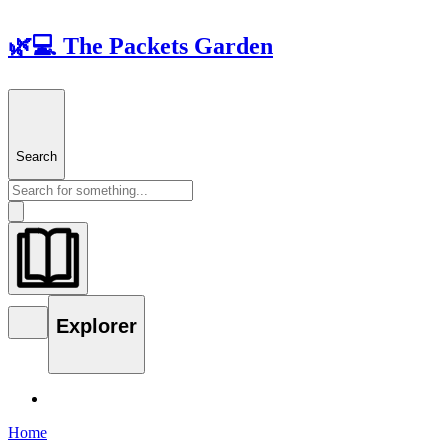
🌿💻 The Packets Garden
Search
Explorer
Home