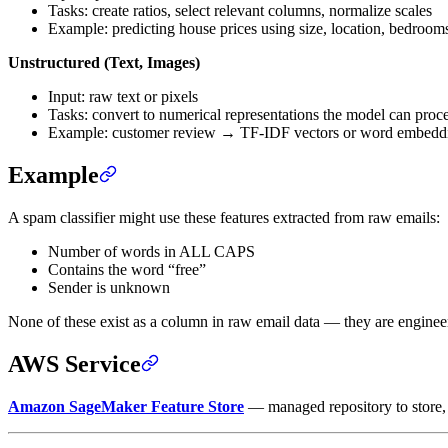
Tasks: create ratios, select relevant columns, normalize scales
Example: predicting house prices using size, location, bedroo
Unstructured (Text, Images)
Input: raw text or pixels
Tasks: convert to numerical representations the model can proc
Example: customer review → TF-IDF vectors or word embedd
Example
A spam classifier might use these features extracted from raw emails:
Number of words in ALL CAPS
Contains the word “free”
Sender is unknown
None of these exist as a column in raw email data — they are engineer
AWS Service
Amazon SageMaker Feature Store
— managed repository to store, 