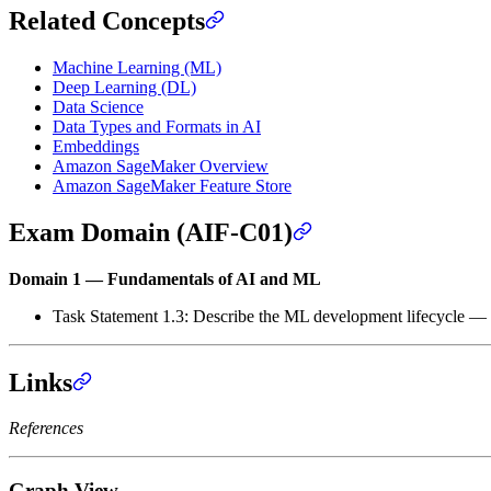
Related Concepts
Machine Learning (ML)
Deep Learning (DL)
Data Science
Data Types and Formats in AI
Embeddings
Amazon SageMaker Overview
Amazon SageMaker Feature Store
Exam Domain (AIF-C01)
Domain 1 — Fundamentals of AI and ML
Task Statement 1.3: Describe the ML development lifecycle — fe
Links
References
Graph View