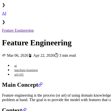
❯
AI
❯
Feature Engineering
Feature Engineering
🌱
Mar 06, 2026
🪴
Apr 22, 2026
⏱️ 3 min read
ai
machine-learning
aif-c01
Main Concept
Feature engineering is the process (or art) of using domain knowledge
problem at hand. The goal is to provide the model with features that ca
Context