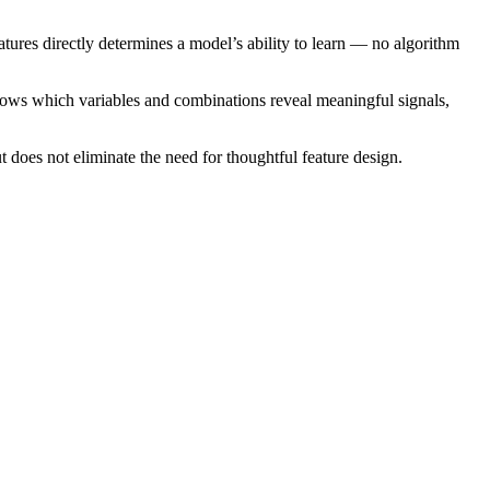
eatures directly determines a model’s ability to learn — no algorithm
knows which variables and combinations reveal meaningful signals,
 does not eliminate the need for thoughtful feature design.