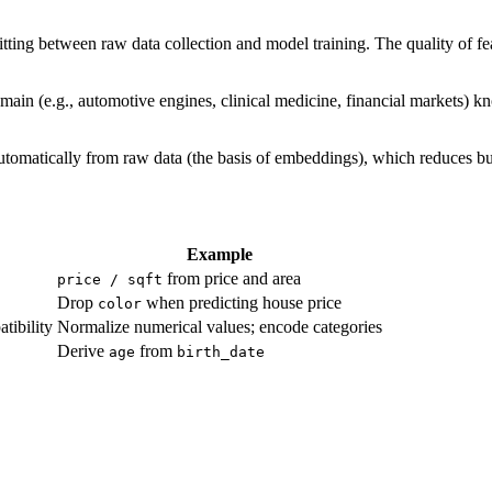
sitting between raw data collection and model training. The quality of f
main (e.g., automotive engines, clinical medicine, financial markets) 
utomatically from raw data (the basis of embeddings), which reduces but
Example
from price and area
price / sqft
Drop
when predicting house price
color
tibility
Normalize numerical values; encode categories
Derive
from
age
birth_date