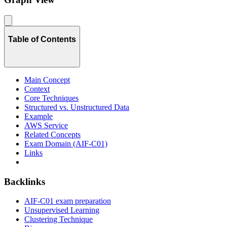
Table of Contents
Main Concept
Context
Core Techniques
Structured vs. Unstructured Data
Example
AWS Service
Related Concepts
Exam Domain (AIF-C01)
Links
Backlinks
AIF-C01 exam preparation
Unsupervised Learning
Clustering Technique