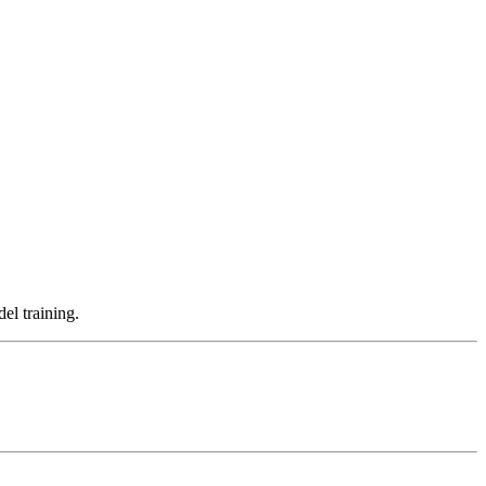
el training.